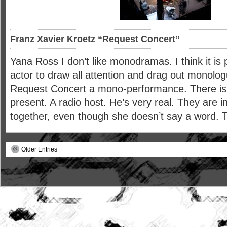
Franz Xavier Kroetz “Request Concert”
Yana Ross I don’t like monodramas. I think it is 
actor to draw all attention and drag out monolog
Request Concert a mono-performance. There is 
present. A radio host. He’s very real. They are i
together, even though she doesn’t say a word. 
Older Entries
© 2012
Yana Ross