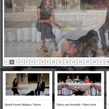
1
2
3
4
5
6
7
8
9
10
11
12
13
14
15
16
17
1
David Foster Wallace “Short
Ödön von Horváth “Tales from