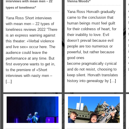
interviews with mean men – 22
Vienna Woods”
types of loneliness”
Yana Ross Horvath gradually
came to the conclusion that
Yana Ross Short interviews
human beings must feel guilt
with mean men – 22 types of
for their coldness of heart, for
loneliness reviews 2022 “There
their inability to love. Evil
is an express warning against
doesn’t prevail because evil
this theater: «Verbal violence
people are too numerous or
and live sex» occur here. The
powerful, but rather because
audience could leave the
good ones
performance at any time. But
become pragmatically cynical
first everyone wants to get in,
and do not resist, choosing to
to the premiere of «Short
keep silent. Horvath translates
interviews with nasty men –
history into genealogy by
[…]
[…]