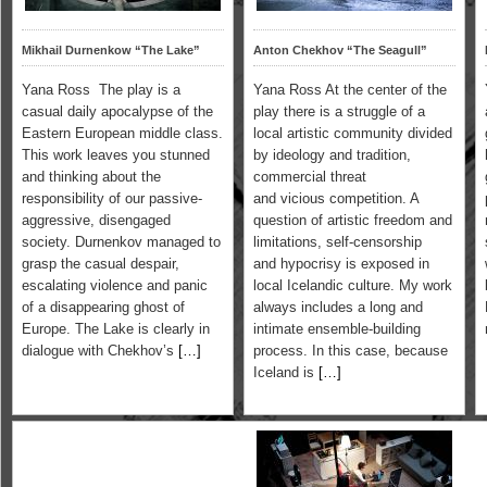
Mikhail Durnenkow “The Lake”
Anton Chekhov “The Seagull”
Yana Ross The play is a
Yana Ross At the center of the
casual daily apocalypse of the
play there is a struggle of a
Eastern European middle class.
local artistic community divided
This work leaves you stunned
by ideology and tradition,
and thinking about the
commercial threat
responsibility of our passive-
and vicious competition. A
aggressive, disengaged
question of artistic freedom and
society. Durnenkov managed to
limitations, self-censorship
grasp the casual despair,
and hypocrisy is exposed in
escalating violence and panic
local Icelandic culture. My work
of a disappearing ghost of
always includes a long and
Europe. The Lake is clearly in
intimate ensemble-building
dialogue with Chekhov’s
[…]
process. In this case, because
Iceland is
[…]