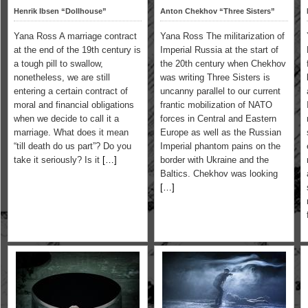
Henrik Ibsen “Dollhouse”
Anton Chekhov “Three Sisters”
Yana Ross A marriage contract
Yana Ross The militarization of
at the end of the 19th century is
Imperial Russia at the start of
a tough pill to swallow,
the 20th century when Chekhov
nonetheless, we are still
was writing Three Sisters is
entering a certain contract of
uncanny parallel to our current
moral and financial obligations
frantic mobilization of NATO
when we decide to call it a
forces in Central and Eastern
marriage. What does it mean
Europe as well as the Russian
“till death do us part”? Do you
Imperial phantom pains on the
take it seriously? Is it
[…]
border with Ukraine and the
Baltics. Chekhov was looking
[…]