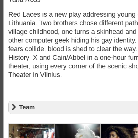
Red Laces is a new play addressing young 
Lithuania. Two brothers chose different path
village childhood, one turns a skinhead and
other computer geek hiding his gay identit
fears collide, blood is shed to clear the wa
History_X and Cain/Abbel in a one-hour fur
theater, using every corner of the scenic sh
Theater in Vilnius.
Team
Text: