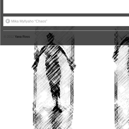
Mika Myllyaho “Chaos”
© 2012
Yana Ross