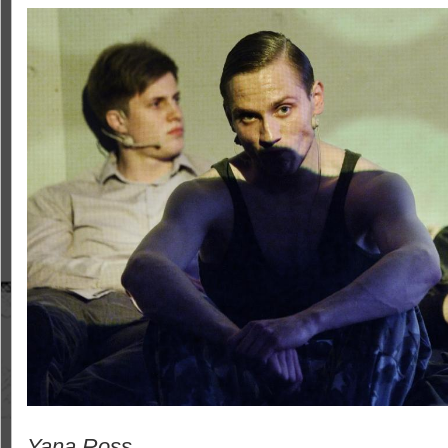
Yana Ross