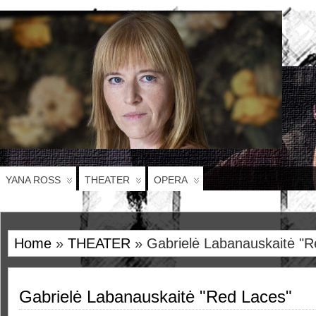
YANA ROSS
THEATER
OPERA
Home
»
THEATER
» Gabrielė Labanauskaitė "R
Gabrielė Labanauskaitė "Red Laces"