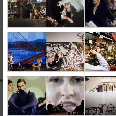
Design:
Video:
Lights:
Cast: